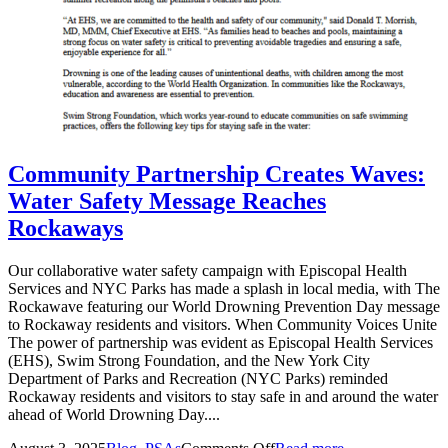
Community Partnership Creates Waves:
Water Safety Message Reaches
Rockaways
Our collaborative water safety campaign with Episcopal Health
Services and NYC Parks has made a splash in local media, with The
Rockawave featuring our World Drowning Prevention Day message
to Rockaway residents and visitors. When Community Voices Unite
The power of partnership was evident as Episcopal Health Services
(EHS), Swim Strong Foundation, and the New York City
Department of Parks and Recreation (NYC Parks) reminded
Rockaway residents and visitors to stay safe in and around the water
ahead of World Drowning Day....