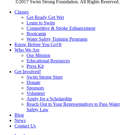
©2017 Swim Strong Foundation. All Rights Reserved.
Classes
Get Ready Get Wet
Learn to Swim
Competitive & Stroke Enhancement
Bootcamp
Water Safety Training Programs
Know Before You Go!®
Who We Are
Our Mission
Educational Resources
Press Kit
Get Involved!
Swim Strong Store
Donate
Sponsors
Volunteer
Apply for a Scholarship
Reach Out to Your Representatives to Pass Water
Safety Law
Blog
News
Contact Us