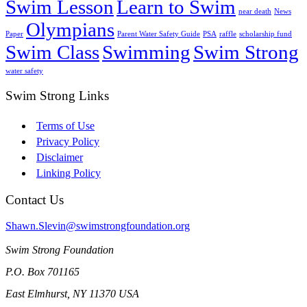
Swim Lesson
Learn to Swim
near death
News
Olympians
Paper
Parent Water Safety Guide
PSA
raffle
scholarship fund
Swim Class
Swimming
Swim Strong
water safety
Swim Strong Links
Terms of Use
Privacy Policy
Disclaimer
Linking Policy
Contact Us
Shawn.Slevin@swimstrongfoundation.org
Swim Strong Foundation
P.O. Box 701165
East Elmhurst, NY 11370 USA