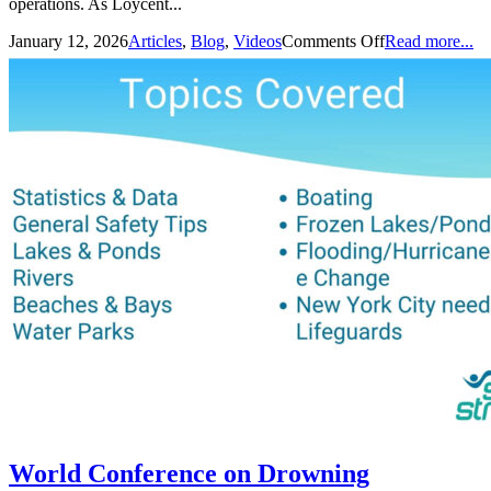
operations. As Loycent...
January 12, 2026
Articles
,
Blog
,
Videos
Comments Off
Read more...
World Conference on Drowning