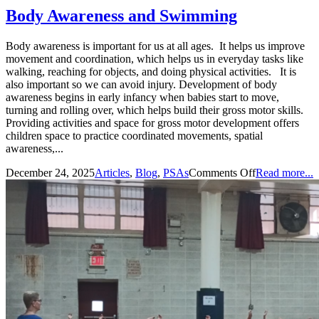
Body Awareness and Swimming
Body awareness is important for us at all ages. It helps us improve
movement and coordination, which helps us in everyday tasks like
walking, reaching for objects, and doing physical activities. It is
also important so we can avoid injury. Development of body
awareness begins in early infancy when babies start to move,
turning and rolling over, which helps build their gross motor skills.
Providing activities and space for gross motor development offers
children space to practice coordinated movements, spatial
awareness,...
December 24, 2025
Articles
,
Blog
,
PSAs
Comments Off
Read more...