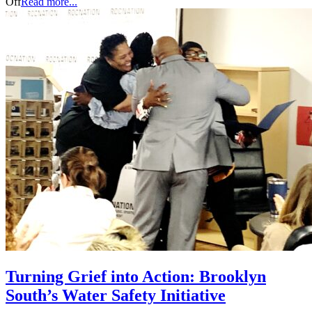
Off
Read more...
Turning Grief into Action: Brooklyn
South’s Water Safety Initiative