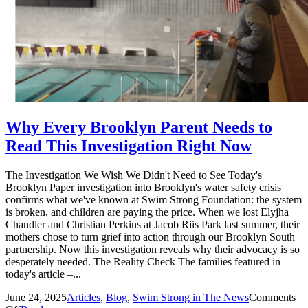
Why Every Brooklyn Parent Needs to
Read This Investigation Right Now
The Investigation We Wish We Didn't Need to See Today's
Brooklyn Paper investigation into Brooklyn's water safety crisis
confirms what we've known at Swim Strong Foundation: the system
is broken, and children are paying the price. When we lost Elyjha
Chandler and Christian Perkins at Jacob Riis Park last summer, their
mothers chose to turn grief into action through our Brooklyn South
partnership. Now this investigation reveals why their advocacy is so
desperately needed. The Reality Check The families featured in
today's article –...
June 24, 2025
Articles
,
Blog
,
Swim Strong in The News
Comments