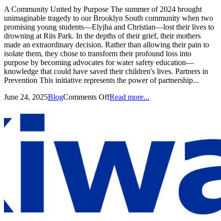
A Community United by Purpose The summer of 2024 brought
unimaginable tragedy to our Brooklyn South community when two
promising young students—Elyjha and Christian—lost their lives to
drowning at Riis Park. In the depths of their grief, their mothers
made an extraordinary decision. Rather than allowing their pain to
isolate them, they chose to transform their profound loss into
purpose by becoming advocates for water safety education—
knowledge that could have saved their children's lives. Partners in
Prevention This initiative represents the power of partnership...
June 24, 2025
Blog
Comments Off
Read more...