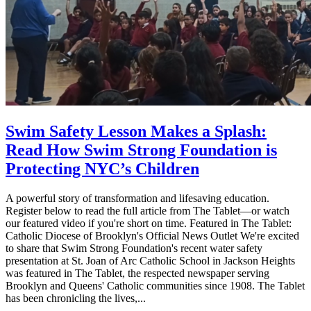
Swim Safety Lesson Makes a Splash:
Read How Swim Strong Foundation is
Protecting NYC’s Children
A powerful story of transformation and lifesaving education.
Register below to read the full article from The Tablet—or watch
our featured video if you're short on time. Featured in The Tablet:
Catholic Diocese of Brooklyn's Official News Outlet We're excited
to share that Swim Strong Foundation's recent water safety
presentation at St. Joan of Arc Catholic School in Jackson Heights
was featured in The Tablet, the respected newspaper serving
Brooklyn and Queens' Catholic communities since 1908. The Tablet
has been chronicling the lives,...