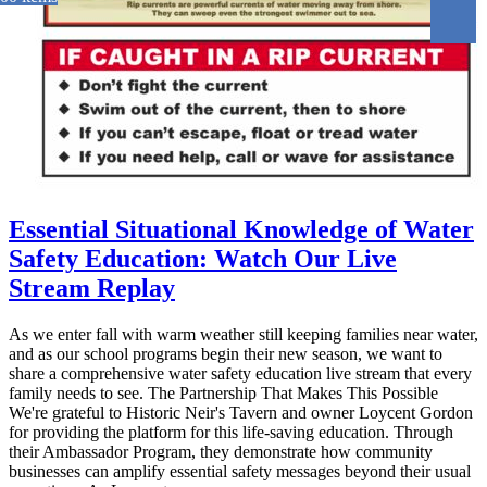
Essential Situational Knowledge of Water
Safety Education: Watch Our Live
Stream Replay
As we enter fall with warm weather still keeping families near water,
and as our school programs begin their new season, we want to
share a comprehensive water safety education live stream that every
family needs to see. The Partnership That Makes This Possible
We're grateful to Historic Neir's Tavern and owner Loycent Gordon
for providing the platform for this life-saving education. Through
their Ambassador Program, they demonstrate how community
businesses can amplify essential safety messages beyond their usual