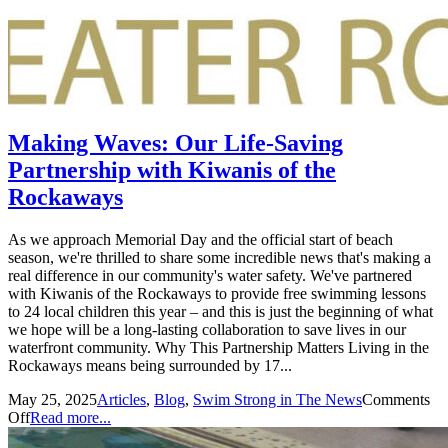
Making Waves: Our Life-Saving
Partnership with Kiwanis of the
Rockaways
As we approach Memorial Day and the official start of beach
season, we're thrilled to share some incredible news that's making a
real difference in our community's water safety. We've partnered
with Kiwanis of the Rockaways to provide free swimming lessons
to 24 local children this year – and this is just the beginning of what
we hope will be a long-lasting collaboration to save lives in our
waterfront community. Why This Partnership Matters Living in the
Rockaways means being surrounded by 17...
May 25, 2025
Articles
,
Blog
,
Swim Strong in The News
Comments
Off
Read more...