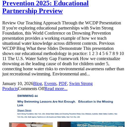
Prevention 2025: Educational
Partnership Preview
Review Our Teaching Approach Through the WCDP Presentation
If you're exploring educational partnerships with Swim Strong
Foundation, this World Conference on Drowning Prevention
presentation provides a working example of how we teach
situational water knowledge across different contexts. Previous
WCDP Blog What these Slides Demonstrate This presentation
shows our educational methodology in practice: 1 2 3 4 5 6 7 8 9 10
11 The U.S. Water Safety Gap Framework How we contextualize
drowning as the leading cause of death for children under 5,
connecting home water risks to environmental awareness rather than
just recreational swimming. Environmental and...
January 10, 2026
Blog
,
Events
,
PDF
,
Swim Strong
Products
Comments Off
Read more...