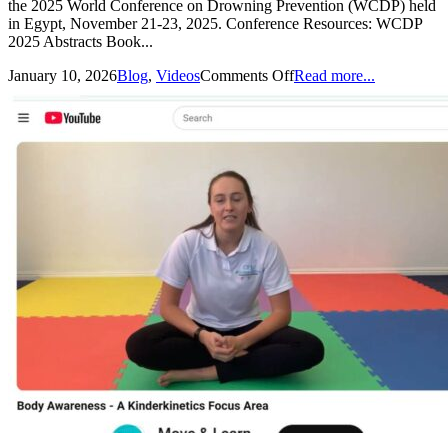
the 2025 World Conference on Drowning Prevention (WCDP) held
in Egypt, November 21-23, 2025. Conference Resources: WCDP
2025 Abstracts Book...
January 10, 2026
Blog
,
Videos
Comments Off
Read more...