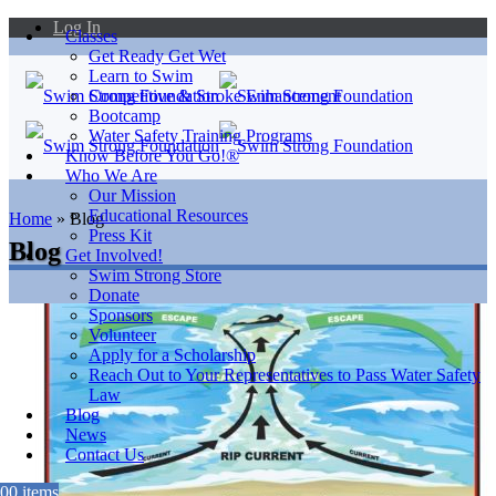
Log In
Classes
Get Ready Get Wet
Learn to Swim
Competitive & Stroke Enhancement
Bootcamp
Water Safety Training Programs
Know Before You Go!®
Who We Are
Our Mission
Educational Resources
Home
»
Blog
Press Kit
Blog
Get Involved!
Swim Strong Store
Donate
Sponsors
Volunteer
Apply for a Scholarship
Reach Out to Your Representatives to Pass Water Safety
Law
Blog
News
Contact Us
0
0 items