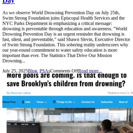
Day
As we observe World Drowning Prevention Day on July 25th,
Swim Strong Foundation joins Episcopal Health Services and the
NYC Parks Department in emphasizing a critical message:
drowning is preventable through education and awareness. "World
Drowning Prevention Day is an urgent reminder that drowning is
fast, silent, and preventable," said Shawn Slevin, Executive Director
of Swim Strong Foundation. This sobering reality underscores why
our year-round commitment to water safety education is more
important than ever. The Statistics That Drive Our Mission
Drowning...
July 25, 2025
Blog
,
PSAs
Comments Off
Read more...