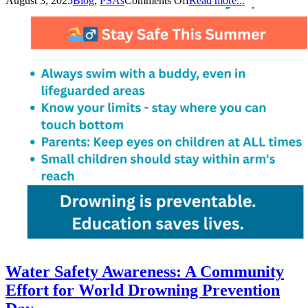
August 3, 2025
Blog
,
PSAs
Comments Off
Read more...
Water Safety Awareness: A Community
Effort for World Drowning Prevention