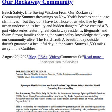
Our Rockaway Community
Beach Safety: Life-Saving Wisdom From Our Rockaway
Community Summer drownings on New York's beaches continue to
claim lives—but they don't have to. Those of us who live by the
ocean understand its beauty and hidden dangers. We've created a 7-
part video series featuring real Rockaway residents, lifeguards, and
Swim Strong families sharing the water safety knowledge that keeps
our community alive. The Hard Truth A beautiful day outside
doesn't guarantee a beautiful day in the water. Storms 1,500 miles
away in the Caribbean...
August 29, 2025
Blog
,
PSAs
,
Videos
Comments Off
Read more...