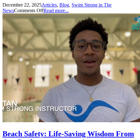
December 22, 2025
Articles
,
Blog
,
Swim Strong in The
News
Comments Off
Read more...
Beach Safety: Life-Saving Wisdom From