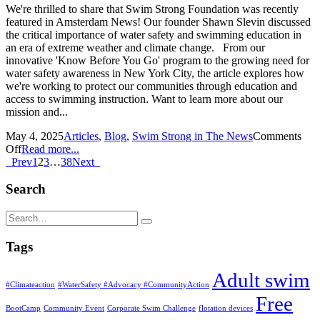
We're thrilled to share that Swim Strong Foundation was recently
featured in Amsterdam News! Our founder Shawn Slevin discussed
the critical importance of water safety and swimming education in
an era of extreme weather and climate change. From our
innovative 'Know Before You Go' program to the growing need for
water safety awareness in New York City, the article explores how
we're working to protect our communities through education and
access to swimming instruction. Want to learn more about our
mission and...
May 4, 2025
Articles
,
Blog
,
Swim Strong in The News
Comments
Off
Read more...
Prev
1
2
3
…
38
Next
Search
Tags
Adult swim
#Climateaction
#WaterSafety #Advocacy #CommunityAction
Free
BootCamp
Community Event
Corporate Swim Challenge
flotation devices