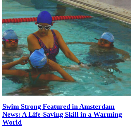
Swim Strong Featured in Amsterdam
News: A Life-Saving Skill in a Warming
World