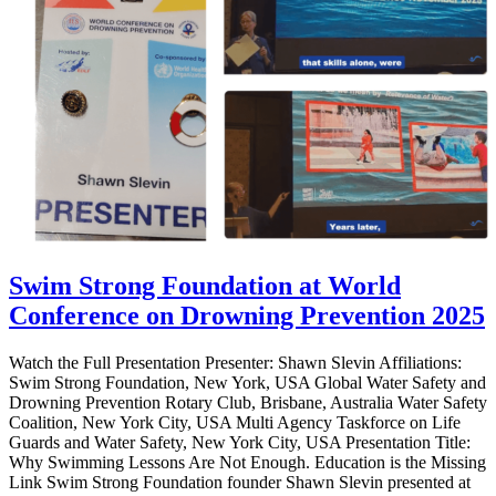
Swim Strong Foundation at World
Conference on Drowning Prevention 2025
Watch the Full Presentation Presenter: Shawn Slevin Affiliations:
Swim Strong Foundation, New York, USA Global Water Safety and
Drowning Prevention Rotary Club, Brisbane, Australia Water Safety
Coalition, New York City, USA Multi Agency Taskforce on Life
Guards and Water Safety, New York City, USA Presentation Title:
Why Swimming Lessons Are Not Enough. Education is the Missing
Link Swim Strong Foundation founder Shawn Slevin presented at