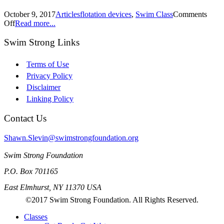
October 9, 2017
Articles
flotation devices
,
Swim Class
Comments
Off
Read more...
Swim Strong Links
Terms of Use
Privacy Policy
Disclaimer
Linking Policy
Contact Us
Shawn.Slevin@swimstrongfoundation.org
Swim Strong Foundation
P.O. Box 701165
East Elmhurst, NY 11370 USA
©2017 Swim Strong Foundation. All Rights Reserved.
Classes