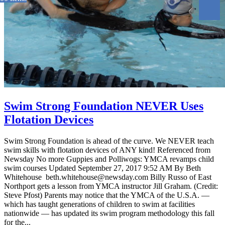
Swim Strong Foundation NEVER Uses
Flotation Devices
Swim Strong Foundation is ahead of the curve. We NEVER teach
swim skills with flotation devices of ANY kind! Referenced from
Newsday No more Guppies and Polliwogs: YMCA revamps child
swim courses Updated September 27, 2017 9:52 AM By Beth
Whitehouse beth.whitehouse@newsday.com Billy Russo of East
Northport gets a lesson from YMCA instructor Jill Graham. (Credit:
Steve Pfost) Parents may notice that the YMCA of the U.S.A. —
which has taught generations of children to swim at facilities
nationwide — has updated its swim program methodology this fall
for the...