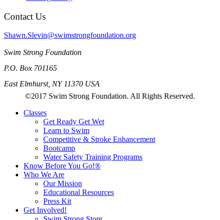
Contact Us
Shawn.Slevin@swimstrongfoundation.org
Swim Strong Foundation
P.O. Box 701165
East Elmhurst, NY 11370 USA
©2017 Swim Strong Foundation. All Rights Reserved.
Classes
Get Ready Get Wet
Learn to Swim
Competitive & Stroke Enhancement
Bootcamp
Water Safety Training Programs
Know Before You Go!®
Who We Are
Our Mission
Educational Resources
Press Kit
Get Involved!
Swim Strong Store