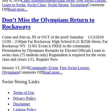
July 6, 2019
Class Announcements
Adult swim
,
Free Swim Lesson
,
Learn to Swim
,
Swim Class
,
Swim Strong
,
Swimming
Comments
Off
Read more...
Don’t Miss the Olympians Return to
Rockaways
Come and Join us, IN or OUT of the pool! Saturday 1/13/2018
12:00 – 2:00pm Far Rockaway High School 8-21 B25th Street, Far
Rockaway NY 11361 Event is FREE to the community
Presentation by Olympians Remarks by Elected Officials Learn to
swim class (75 students only) Registration is required for the swim
class and closes 1/11. Register Now
January 13, 2018
Community Event
,
Free Swim Lesson
,
Olympians
Comments Off
Read more...
Swim Strong Links
Terms of Use
Privacy Policy
Disclaimer
Linking Policy