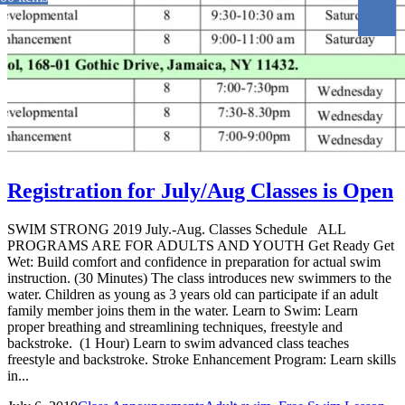
Registration for July/Aug Classes is Open
SWIM STRONG 2019 July.-Aug. Classes Schedule ALL
PROGRAMS ARE FOR ADULTS AND YOUTH Get Ready Get
Wet: Build comfort and confidence in preparation for actual swim
instruction. (30 Minutes) The class introduces new swimmers to the
water. Children as young as 3 years old can participate if an adult
family member joins them in the water. Learn to Swim: Learn
proper breathing and streamlining techniques, freestyle and
backstroke. (1 Hour) Learn to swim advanced class teaches
freestyle and backstroke. Stroke Enhancement Program: Learn skills
in...