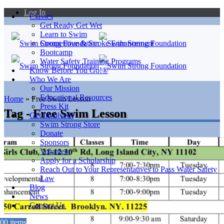
Log In
Classes
Get Ready Get Wet
Learn to Swim
Competitive & Stroke Enhancement
Bootcamp
Water Safety Training Programs
Know Before You Go!®
Who We Are
Our Mission
Educational Resources
Home
»
Free Swim Lesson
Press Kit
Tag - Free Swim Lesson
Get Involved!
Swim Strong Store
Donate
Sponsors
Volunteer
Apply for a Scholarship
Reach Out to Your Representatives to Pass Water Safety
Law
Blog
News
Contact Us
0
0 items