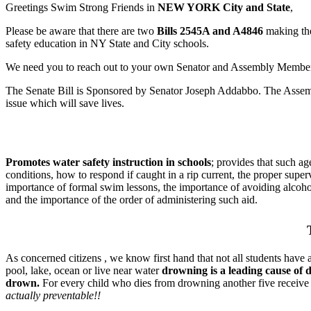
Greetings Swim Strong Friends in
NEW YORK City and State
,
Please be aware that there are two
Bills
2545A and A4846
making the
safety education in NY State and City schools.
We need you to reach out to your own Senator and Assembly Member a
The Senate Bill is Sponsored by Senator Joseph Addabbo. The Assemb
issue which will save lives.
Promotes water safety instruction in schools
; provides that such ag
conditions, how to respond if caught in a rip current, the proper super
importance of formal swim lessons, the importance of avoiding alcoho
and the importance of the order of administering such aid.
As concerned citizens , we know first hand that not all students have a
pool, lake, ocean or live near water
drowning is a leading cause of 
drown.
For every child who dies from drowning another five receive
actually preventable!!