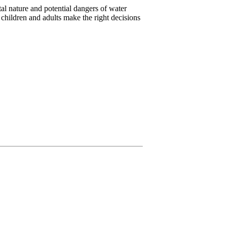
l nature and potential dangers of water
 children and adults make the right decisions