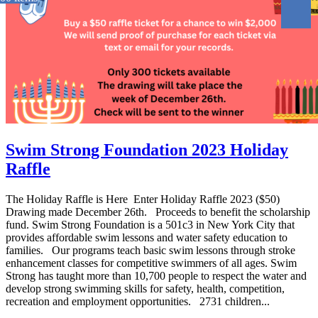
Swim Strong Foundation 2023 Holiday
Raffle
The Holiday Raffle is Here Enter Holiday Raffle 2023 ($50)
Drawing made December 26th. Proceeds to benefit the scholarship
fund. Swim Strong Foundation is a 501c3 in New York City that
provides affordable swim lessons and water safety education to
families. Our programs teach basic swim lessons through stroke
enhancement classes for competitive swimmers of all ages. Swim
Strong has taught more than 10,700 people to respect the water and
develop strong swimming skills for safety, health, competition,
recreation and employment opportunities. 2731 children...