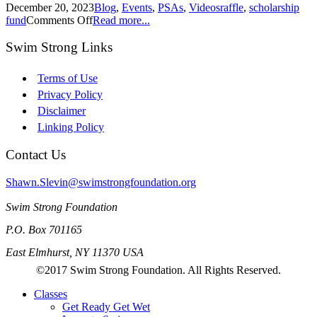
December 20, 2023
Blog
,
Events
,
PSAs
,
Videos
raffle
,
scholarship
fund
Comments Off
Read more...
Swim Strong Links
Terms of Use
Privacy Policy
Disclaimer
Linking Policy
Contact Us
Shawn.Slevin@swimstrongfoundation.org
Swim Strong Foundation
P.O. Box 701165
East Elmhurst, NY 11370 USA
©2017 Swim Strong Foundation. All Rights Reserved.
Classes
Get Ready Get Wet