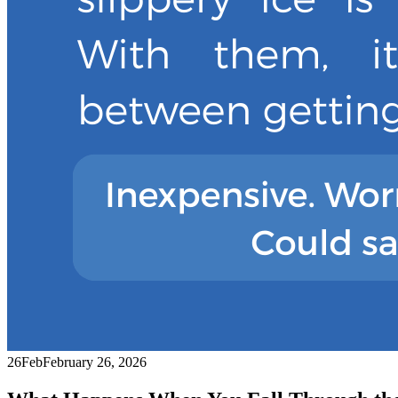
26
Feb
February 26, 2026