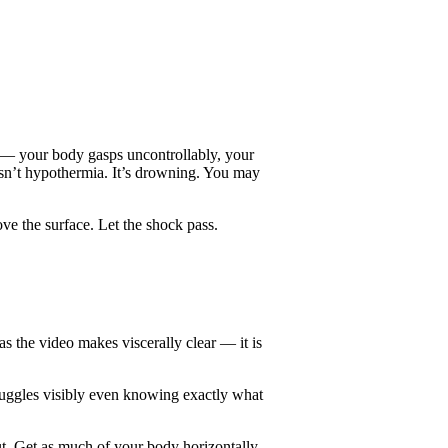
e — your body gasps uncontrollably, your
 isn’t hypothermia. It’s drowning. You may
ove the surface. Let the shock pass.
s the video makes viscerally clear — it is
ruggles visibly even knowing exactly what
ut. Get as much of your body horizontally