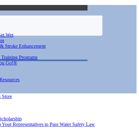
et Wet
im
 & Stroke Enhancement
 Training Programs
You Go!®
 Resources
 Store
Scholarship
 Your Representatives to Pass Water Safety Law