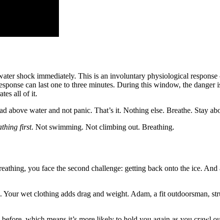
 water shock immediately. This is an involuntary physiological respons
 response can last one to three minutes. During this window, the danger
es all of it.
head above water and not panic. That’s it. Nothing else. Breathe. Stay ab
thing first
. Not swimming. Not climbing out. Breathing.
thing, you face the second challenge: getting back onto the ice. And a
d. Your wet clothing adds drag and weight. Adam, a fit outdoorsman, st
 before, which means it’s more likely to hold you again as you crawl o