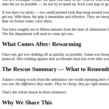
onto the ice as possible — do not try to stand up. Kick your legs to
If you have ice picks — two small pointed tools that hang around y
get out. With them, the grip is immediate and effective. They are inex
time on frozen water, carry them.
You have roughly ten to fifteen minutes from the time of submersion b
The fire department will need to come get you.
What Comes After: Rewarming
Once out, get wet clothing off as quickly as possible. Adam was brou
protocol. Wet clothing against skin accelerates heat loss even after yo
The Rescue Summary — What to Rememb
Adam’s closing words from the ambulance are worth repeating here ex
you saw the difference they make. They’re cheap, they go right around 
That’s the whole lesson in three sentences.
Why We Share This