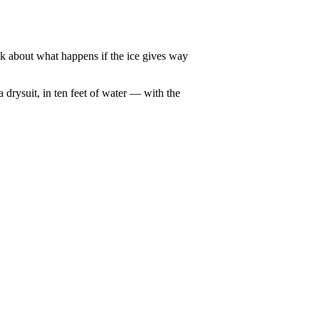
nk about what happens if the ice gives way
 drysuit, in ten feet of water — with the