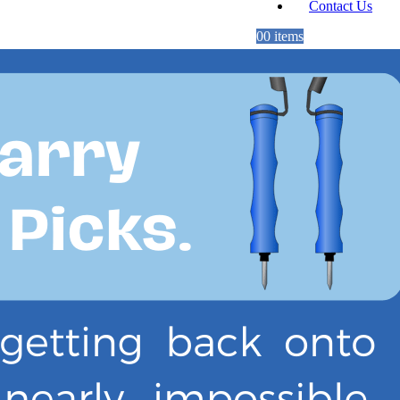
Contact Us
0
0 items