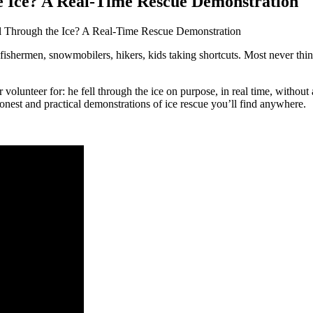
 Ice? A Real-Time Rescue Demonstration
Through the Ice? A Real-Time Rescue Demonstration
fishermen, snowmobilers, hikers, kids taking shortcuts. Most never thi
unteer for: he fell through the ice on purpose, in real time, without a
onest and practical demonstrations of ice rescue you’ll find anywhere.