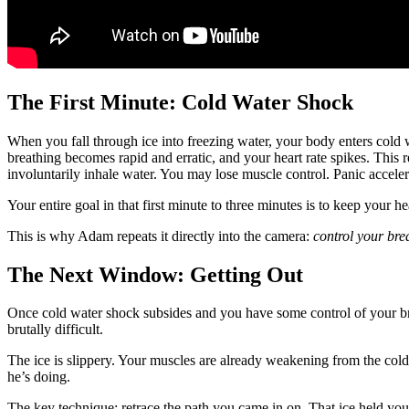
The First Minute: Cold Water Shock
When you fall through ice into freezing water, your body enters cold
breathing becomes rapid and erratic, and your heart rate spikes. This
involuntarily inhale water. You may lose muscle control. Panic accelerat
Your entire goal in that first minute to three minutes is to keep your 
This is why Adam repeats it directly into the camera:
control your brea
The Next Window: Getting Out
Once cold water shock subsides and you have some control of your brea
brutally difficult.
The ice is slippery. Your muscles are already weakening from the col
he’s doing.
The key technique: retrace the path you came in on. That ice held you