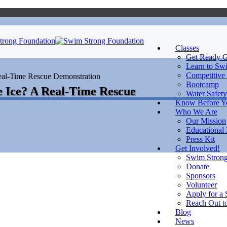
Classes
Get Ready G
Learn to Sw
Competitive
eal-Time Rescue Demonstration
Bootcamp
Water Safety
Know Before 
Who We Are
Our Mission
Educational
Press Kit
Get Involved!
Swim Strong
Donate
Sponsors
Volunteer
Apply for a 
Reach Out to
Blog
News