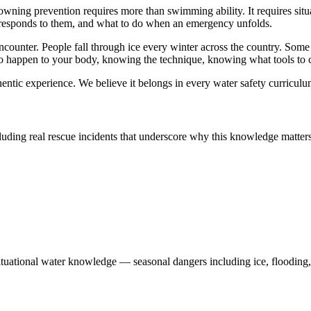
rowning prevention requires more than swimming ability. It requires si
responds to them, and what to do when an emergency unfolds.
ncounter. People fall through ice every winter across the country. Some
happen to your body, knowing the technique, knowing what tools to c
thentic experience. We believe it belongs in every water safety curriculu
uding real rescue incidents that underscore why this knowledge matters
situational water knowledge — seasonal dangers including ice, flooding,