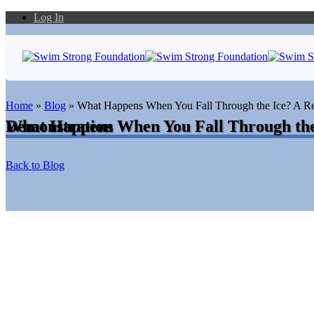
Log In
Home
»
Blog
»
What Happens When You Fall Through the Ice? A R
What Happens When You Fall Through the Ice? A Real-Time Rescue Demonstration
Back to Blog