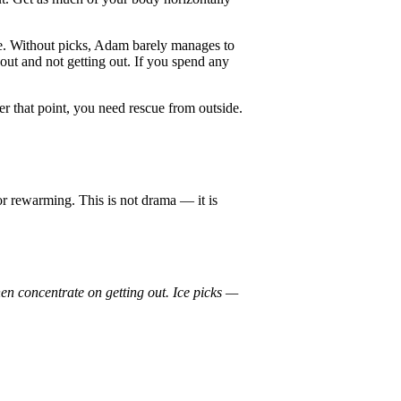
e. Without picks, Adam barely manages to
out and not getting out. If you spend any
r that point, you need rescue from outside.
or rewarming. This is not drama — it is
en concentrate on getting out. Ice picks —