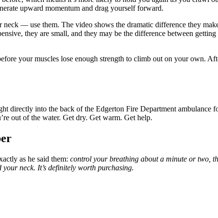
 generate upward momentum and drag yourself forward.
our neck — use them. The video shows the dramatic difference they mak
pensive, they are small, and they may be the difference between getting 
efore your muscles lose enough strength to climb out on your own. Afte
ght directly into the back of the Edgerton Fire Department ambulance f
u’re out of the water. Get dry. Get warm. Get help.
er
actly as he said them:
control your breathing about a minute or two, th
your neck. It’s definitely worth purchasing.