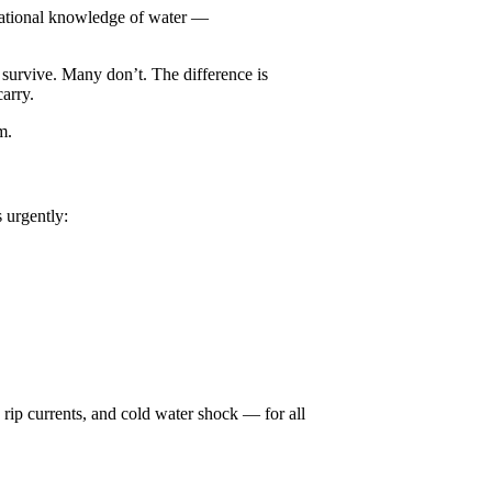
tuational knowledge of water —
 survive. Many don’t. The difference is
arry.
m.
 urgently:
 rip currents, and cold water shock — for all