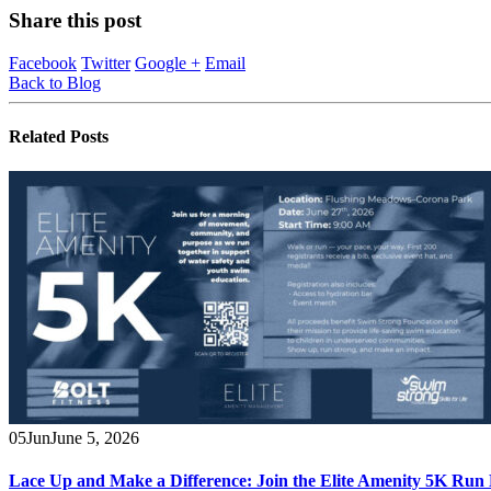
Share this post
Facebook
Twitter
Google +
Email
Back to Blog
Related
Posts
05
Jun
June 5, 2026
Lace Up and Make a Difference: Join the Elite Amenity 5K Run