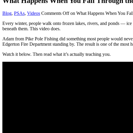
What Happens When You Fall Through the
Blog
,
PSAs
,
Videos
Comments Off
on What Happens When You Fall 
Every winter, people walk onto frozen lakes, rivers, and ponds — ice 
beneath them. This video does.
Adam from Pike Pole Fishing did something most people would never vol
Edgerton Fire Department standing by. The result is one of the most h
Watch it below. Then read what it’s actually teaching you.