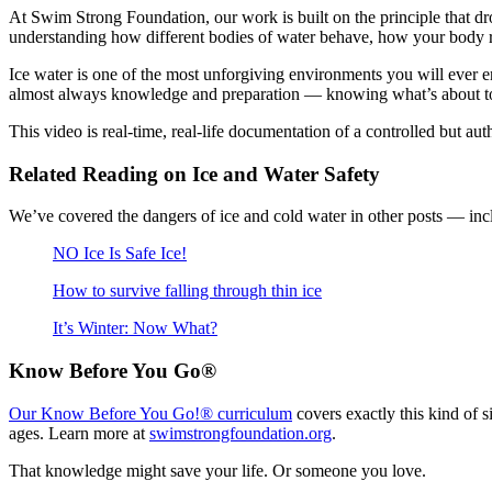
At Swim Strong Foundation, our work is built on the principle that d
understanding how different bodies of water behave, how your body 
Ice water is one of the most unforgiving environments you will ever e
almost always knowledge and preparation — knowing what’s about to 
This video is real-time, real-life documentation of a controlled but au
Related Reading on Ice and Water Safety
We’ve covered the dangers of ice and cold water in other posts — incl
NO Ice Is Safe Ice!
How to survive falling through thin ice
It’s Winter: Now What?
Know Before You Go®
Our Know Before You Go!® curriculum
covers exactly this kind of 
ages. Learn more at
swimstrongfoundation.org
.
That knowledge might save your life. Or someone you love.