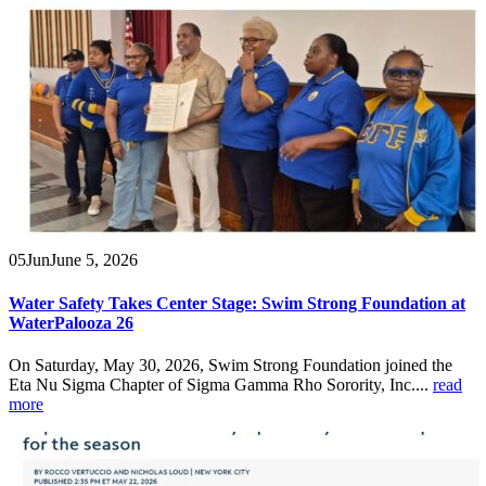
05
Jun
June 5, 2026
Water Safety Takes Center Stage: Swim Strong Foundation at
WaterPalooza 26
On Saturday, May 30, 2026, Swim Strong Foundation joined the
Eta Nu Sigma Chapter of Sigma Gamma Rho Sorority, Inc....
read
more