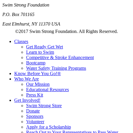
Swim Strong Foundation
P.O. Box 701165
East Elmhurst, NY 11370 USA
©2017 Swim Strong Foundation. All Rights Reserved.
Classes
Get Ready Get Wet
Learn to Swim
Competitive & Stroke Enhancement
Bootcamp
Water Safety Training Programs
Know Before You Go!®
Who We Are
Our Mission
Educational Resources
Press Kit
Get Involved!
Swim Strong Store
Donate
Sponsors
Volunteer
Apply for a Scholarship
Reach Out to Your Representatives to Pass Water