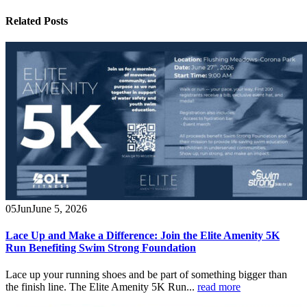
Related
Posts
05
Jun
June 5, 2026
Lace Up and Make a Difference: Join the Elite Amenity 5K
Run Benefiting Swim Strong Foundation
Lace up your running shoes and be part of something bigger than
the finish line. The Elite Amenity 5K Run...
read more