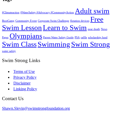
Adult swim
#Climateaction
#WaterSafety #Advocacy #CommunityAction
Free
BootCamp
Community Event
Corporate Swim Challenge
flotation devices
Swim Lesson
Learn to Swim
near death
News
Olympians
Paper
Parent Water Safety Guide
PSA
raffle
scholarship fund
Swim Class
Swimming
Swim Strong
water safety
Swim Strong Links
Terms of Use
Privacy Policy
Disclaimer
Linking Policy
Contact Us
Shawn.Slevin@swimstrongfoundation.org