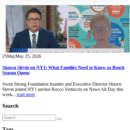
25
May
May 25, 2026
Shawn Slevin on NY1: What Families Need to Know as Beach
Season Opens
Swim Strong Foundation founder and Executive Director Shawn
Slevin joined NY1 anchor Rocco Vertuccio on News All Day this
week...
read more
Search
Tags