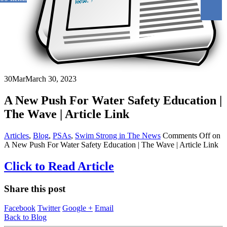
30
Mar
March 30, 2023
A New Push For Water Safety Education |
The Wave | Article Link
Articles
,
Blog
,
PSAs
,
Swim Strong in The News
Comments Off
on
A New Push For Water Safety Education | The Wave | Article Link
Click to Read Article
Share this post
Facebook
Twitter
Google +
Email
Back to Blog