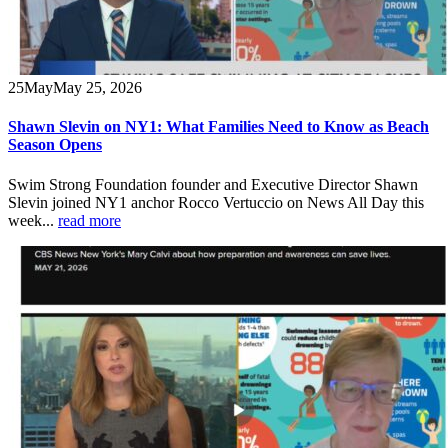
25
May
May 25, 2026
Shawn Slevin on NY1: What Families Need to Know as Beach
Season Opens
Swim Strong Foundation founder and Executive Director Shawn
Slevin joined NY1 anchor Rocco Vertuccio on News All Day this
week...
read more