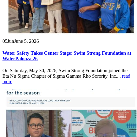
05
Jun
June 5, 2026
Water Safety Takes Center Stage: Swim Strong Foundation at
WaterPalooza 26
On Saturday, May 30, 2026, Swim Strong Foundation joined the
Eta Nu Sigma Chapter of Sigma Gamma Rho Sorority, Inc....
read
more