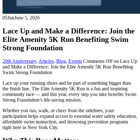
05
Jun
June 5, 2026
Lace Up and Make a Difference: Join the
Elite Amenity 5K Run Benefiting Swim
Strong Foundation
20th Anniversary
,
Articles
,
Blog
,
Events
Comments Off
on Lace Up
and Make a Difference: Join the Elite Amenity 5K Run Benefiting
Swim Strong Foundation
Lace up your running shoes and be part of something bigger than
the finish line. The Elite Amenity 5K Run is a fun and inspiring
community race — and this year, every step you take benefits Swim
Strong Foundation’s life-saving mission.
Whether you run, walk, or cheer from the sidelines, your
participation helps expand access to essential water safety education,
affordable swim instruction, and drowning prevention programs
right here in New York City.