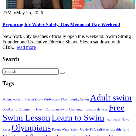
25
May
May 25, 2026
Preparing for Water Safety This Memorial Day Weekend
New York City beaches officially open this weekend. Swim Strong
Founder and Executive Director Shawn Slevin sat down with
CBS...
read more
Search
Tags
Adult swim
#Climateaction
#WaterSafety #Advocacy #CommunityAction
Free
BootCamp
Community Event
Corporate Swim Challenge
flotation devices
Swim Lesson
Learn to Swim
near death
News
Olympians
Paper
Parent Water Safety Guide
PSA
raffle
scholarship fund