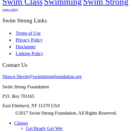
Swim Class
Swimming
Swim Strong
water safety
Swim Strong Links
Terms of Use
Privacy Policy
Disclaimer
Linking Policy
Contact Us
Shawn.Slevin@swimstrongfoundation.org
Swim Strong Foundation
P.O. Box 701165
East Elmhurst, NY 11370 USA
©2017 Swim Strong Foundation. All Rights Reserved.
Classes
Get Ready Get Wet