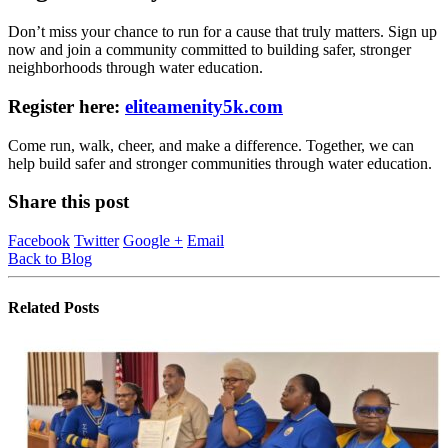
Don’t miss your chance to run for a cause that truly matters. Sign up
now and join a community committed to building safer, stronger
neighborhoods through water education.
Register here:
eliteamenity5k.com
Come run, walk, cheer, and make a difference. Together, we can
help build safer and stronger communities through water education.
Share this post
Facebook
Twitter
Google +
Email
Back to Blog
Related
Posts