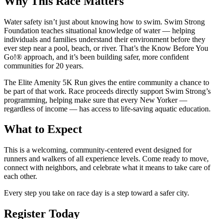
Why This Race Matters
Water safety isn’t just about knowing how to swim. Swim Strong
Foundation teaches situational knowledge of water — helping
individuals and families understand their environment before they
ever step near a pool, beach, or river. That’s the Know Before You
Go!® approach, and it’s been building safer, more confident
communities for 20 years.
The Elite Amenity 5K Run gives the entire community a chance to
be part of that work. Race proceeds directly support Swim Strong’s
programming, helping make sure that every New Yorker —
regardless of income — has access to life-saving aquatic education.
What to Expect
This is a welcoming, community-centered event designed for
runners and walkers of all experience levels. Come ready to move,
connect with neighbors, and celebrate what it means to take care of
each other.
Every step you take on race day is a step toward a safer city.
Register Today