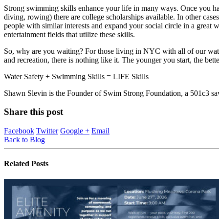
Strong swimming skills enhance your life in many ways. Once you ha
diving, rowing) there are college scholarships available. In other ca
people with similar interests and expand your social circle in a great wa
entertainment fields that utilize these skills.
So, why are you waiting? For those living in NYC with all of our wat
and recreation, there is nothing like it. The younger you start, the bette
Water Safety + Swimming Skills = LIFE Skills
Shawn Slevin is the Founder of Swim Strong Foundation, a 501c3 sav
Share this post
Facebook
Twitter
Google +
Email
Back to Blog
Related
Posts