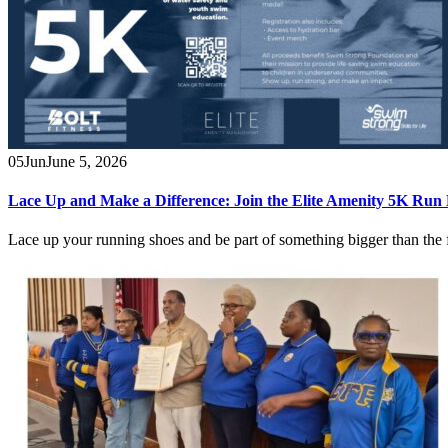
05
Jun
June 5, 2026
Lace Up and Make a Difference: Join the Elite Amenity 5K Run
Lace up your running shoes and be part of something bigger than the 