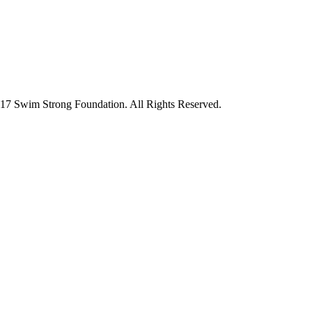
7 Swim Strong Foundation. All Rights Reserved.