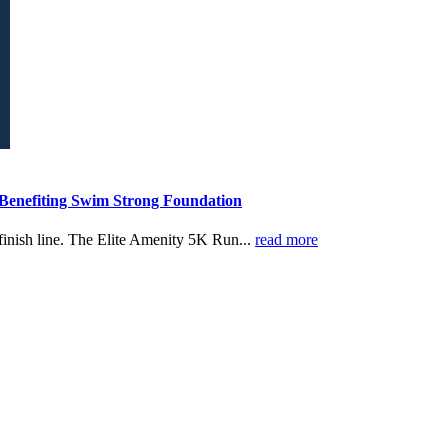
 Benefiting Swim Strong Foundation
finish line. The Elite Amenity 5K Run...
read more