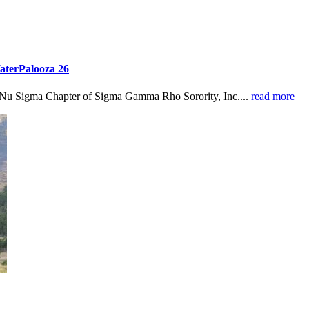
aterPalooza 26
 Nu Sigma Chapter of Sigma Gamma Rho Sorority, Inc....
read more