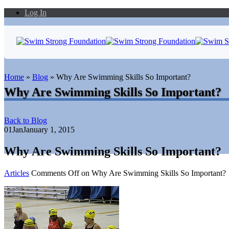
Log In
Home
»
Blog
»
Why Are Swimming Skills So Important?
Why Are Swimming Skills So Important?
Back to Blog
01
Jan
January 1, 2015
Why Are Swimming Skills So Important?
Articles
Comments Off
on Why Are Swimming Skills So Important?