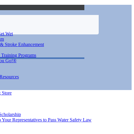
et Wet
im
 & Stroke Enhancement
 Training Programs
You Go!®
 Resources
 Store
Scholarship
 Your Representatives to Pass Water Safety Law