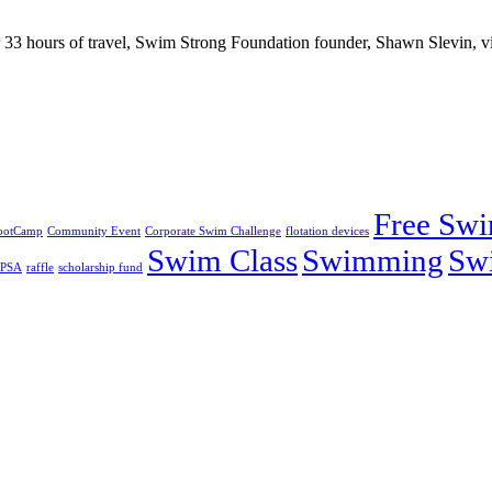
 hours of travel, Swim Strong Foundation founder, Shawn Slevin, vis
Free Sw
ootCamp
Community Event
Corporate Swim Challenge
flotation devices
Swim Class
Swimming
Sw
PSA
raffle
scholarship fund