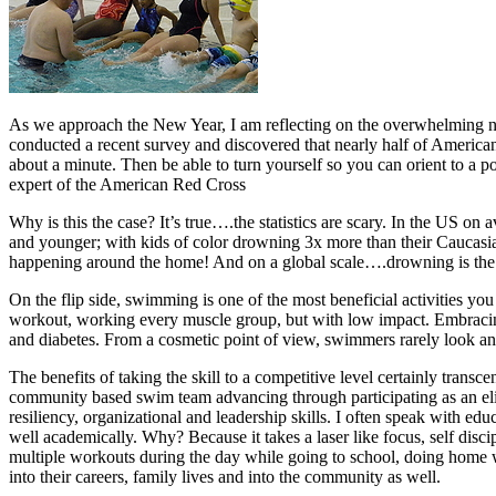
As we approach the New Year, I am reflecting on the overwhelming 
conducted a recent survey and discovered that nearly half of American a
about a minute. Then be able to turn yourself so you can orient to a p
expert of the American Red Cross
Why is this the case? It’s true….the statistics are scary. In the US o
and younger; with kids of color drowning 3x more than their Caucasian
happening around the home! And on a global scale….drowning is the 2
On the flip side, swimming is one of the most beneficial activities you 
workout, working every muscle group, but with low impact. Embracing 
and diabetes. From a cosmetic point of view, swimmers rarely look anyw
The benefits of taking the skill to a competitive level certainly trans
community based swim team advancing through participating as an elit
resiliency, organizational and leadership skills. I often speak with e
well academically. Why? Because it takes a laser like focus, self disc
multiple workouts during the day while going to school, doing home wor
into their careers, family lives and into the community as well.