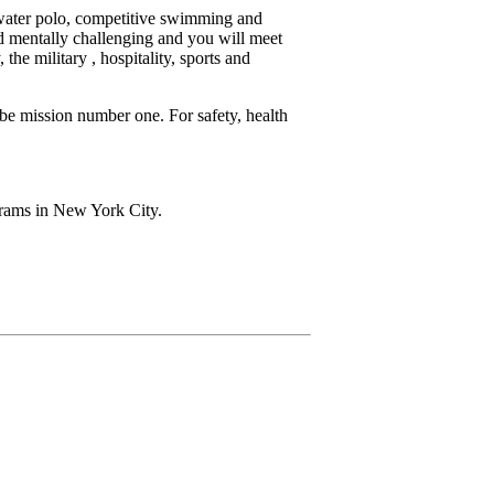
(water polo, competitive swimming and
nd mentally challenging and you will meet
the military , hospitality, sports and
be mission number one. For safety, health
grams in New York City.