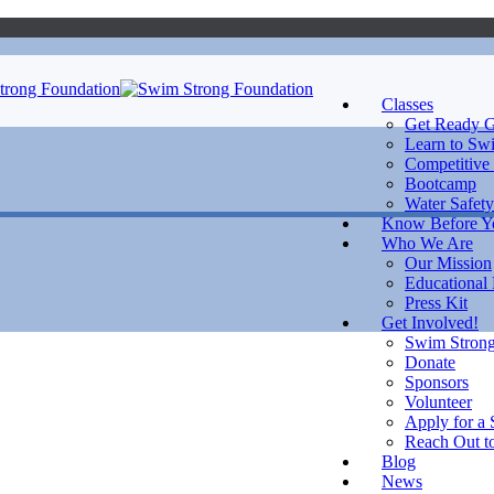
Classes
Get Ready G
Learn to Sw
Competitive
Bootcamp
Water Safety
Know Before 
Who We Are
Our Mission
Educational
Press Kit
Get Involved!
Swim Strong
Donate
Sponsors
Volunteer
Apply for a 
Reach Out to
Blog
News