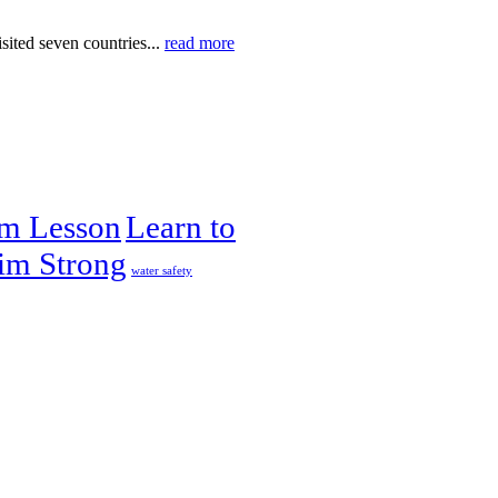
ited seven countries...
read more
im Lesson
Learn to
im Strong
water safety