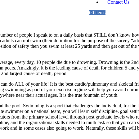
Contact Us
0
0 items
number of people I speak to on a daily basis that STILL don’t know 
dults can not swim (their definition for the purpose of the survey “adul
osition of safety then you swim at least 25 yards and then get out of t
n average, every day, 10 people die due to drowning. Drowning is the 2nd 
 peers. Amazingly, it is the leading cause of death for children 5 and 
nd largest cause of death, period.
can do ALL of your life! It is the best cardio/pulmonary and skeletal fri
swimming as part of your exercise regime will help you avoid chronic 
here near their actual ages. It is the true fountain of youth.
cend the pool. Swimming is a sport that challenges the individual, for the
e swimmer on a national team, you will learn self discipline, goal set
ducators from the primary school level through post graduate levels who 
ipline, and the organizational skills needed to multi task so that you ca
k and in some cases also going to work. Naturally, these skills will be