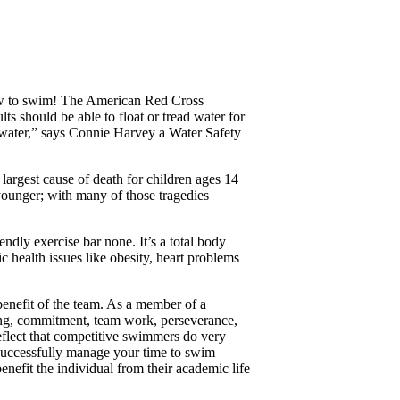
how to swim! The American Red Cross
ts should be able to float or tread water for
he water,” says Connie Harvey a Water Safety
largest cause of death for children ages 14
younger; with many of those tragedies
endly exercise bar none. It’s a total body
health issues like obesity, heart problems
 benefit of the team. As a member of a
ting, commitment, team work, perseverance,
reflect that competitive swimmers do very
n successfully manage your time to swim
nefit the individual from their academic life