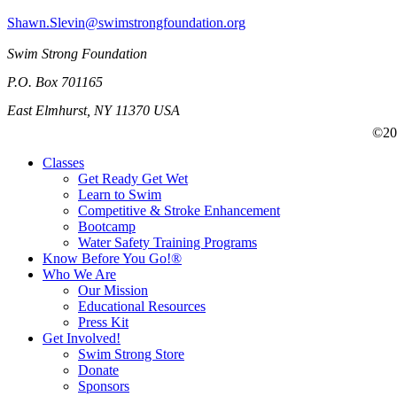
Shawn.Slevin@swimstrongfoundation.org
Swim Strong Foundation
P.O. Box 701165
East Elmhurst, NY 11370 USA
©201
Classes
Get Ready Get Wet
Learn to Swim
Competitive & Stroke Enhancement
Bootcamp
Water Safety Training Programs
Know Before You Go!®
Who We Are
Our Mission
Educational Resources
Press Kit
Get Involved!
Swim Strong Store
Donate
Sponsors