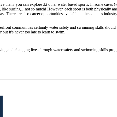
ve them, you can explore 32 other water based sports. In some cases 
ses, like surfing…not so much! However, each sport is both physically a
y. There are also career opportunities available in the aquatics industry, 
erfront communities certainly water safety and swimming skills should 
r but it’s never too late to learn to swim.
ing and changing lives through water safety and swimming skills pro