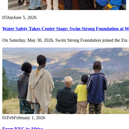
05
Jun
June 5, 2026
Water Safety Takes Center Stage: Swim Strong Foundation at W
On Saturday, May 30, 2026, Swim Strong Foundation joined the Eta
01
Feb
February 1, 2026
From NYC to Africa