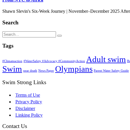
Shawn Slevin's Six-Week Journey | November–December 2025 After 33
Search
Tags
Adult swim
#Climateaction
#WaterSafety #Advocacy #CommunityAction
B
Swim
Olympians
near death
News Paper
Parent Water Safety Guide
Swim Strong Links
Terms of Use
Privacy Policy
Disclaimer
Linking Policy
Contact Us