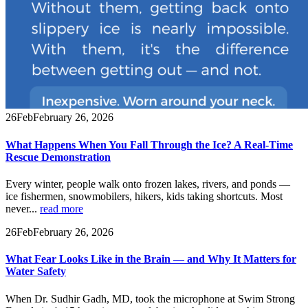
26
Feb
February 26, 2026
What Happens When You Fall Through the Ice? A Real-Time
Rescue Demonstration
Every winter, people walk onto frozen lakes, rivers, and ponds —
ice fishermen, snowmobilers, hikers, kids taking shortcuts. Most
never...
read more
26
Feb
February 26, 2026
What Fear Looks Like in the Brain — and Why It Matters for
Water Safety
When Dr. Sudhir Gadh, MD, took the microphone at Swim Strong