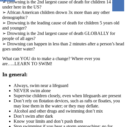
➢ Drowning is the 2nd largest cause of death for children 14 and
under here in the US?
➢ African American children drown 3x more than any other
demographic?
➢ Drowning is the leading cause of death for children 5 years old
and younger?
➢ Drowning is the 2nd largest cause of death GLOBALLY for
people of all ages?
➢ Drowning can happen in less than 2 minutes after a person’s head
goes under water?
What can YOU do to make a change? Where ever you
are…..LEARN TO SWIM!
In general:
Always, swim near a lifeguard
NEVER swim alone
Supervise children closely, even when lifeguards are present
Don’t rely on flotation devices, such as rafts or floaties, you
may lose them in the water; or they may deflate.
Alcohol and other drugs and swimming don’t mix
Don’t swim after dark
Know your limits and don’t push them
Stop swimming if you hear a storm approaching; go for