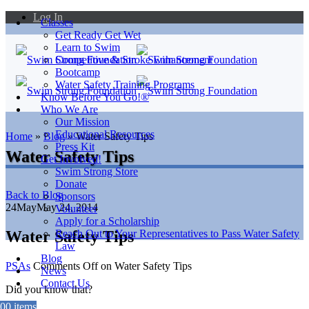
Log In
Classes
Get Ready Get Wet
Learn to Swim
Competitive & Stroke Enhancement
Bootcamp
Water Safety Training Programs
Know Before You Go!®
Who We Are
Our Mission
Educational Resources
Home
»
Blog
»
Water Safety Tips
Press Kit
Water Safety Tips
Get Involved!
Swim Strong Store
Donate
Back to Blog
Sponsors
24
May
May 24, 2014
Volunteer
Apply for a Scholarship
Water Safety Tips
Reach Out to Your Representatives to Pass Water Safety
Law
Blog
PSAs
Comments Off
on Water Safety Tips
News
Contact Us
Did you know that?
0
0 items