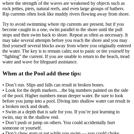
where the strength of the waves are weakened by objects such as
rock jetties, piers, natural reefs, and even large groups of bathers.
Rip currents often look like muddy rivers flowing away from shore.
Try to avoid swimming where rip currents are present, but if you
become caught in a one, swim parallel to the shore until the pull
stops and then swim back to shore. Repeat as often as necessary. It
may take several attempts before you reach the shore and you may
find yourself several blocks away from where you originally entered
the water. The key is to remain calm; not to panic or tire yourself by
“fighting” the current. If you are unable to return to the beach, tread
water and wave for lifeguard assistance.
When at the Pool add these tips:
• Don’t run. Slips and falls can result in broken bones.
• Look for the depth markers…the big numbers painted on the side
of the pool. Higher numbers mean deeper water. Be sure to look
before you jump into a pool. Diving into shallow water can result in
a broken neck and death.
• Swim at a depth that is safe for you. If you’re just learning to
swim, stay in the shallow end.
• Don’t push or jump on others. You could accidentally hurt
someone or yourself.
• Don’t chew gum or eat while you swim — you could choke.