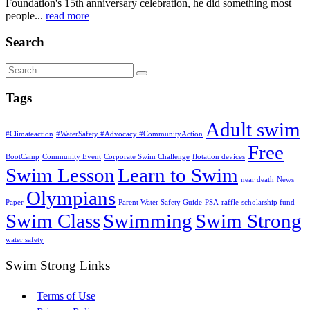
Foundation's 15th anniversary celebration, he did something most
people...
read more
Search
Tags
Adult swim
#Climateaction
#WaterSafety #Advocacy #CommunityAction
Free
BootCamp
Community Event
Corporate Swim Challenge
flotation devices
Swim Lesson
Learn to Swim
near death
News
Olympians
Paper
Parent Water Safety Guide
PSA
raffle
scholarship fund
Swim Class
Swimming
Swim Strong
water safety
Swim Strong Links
Terms of Use