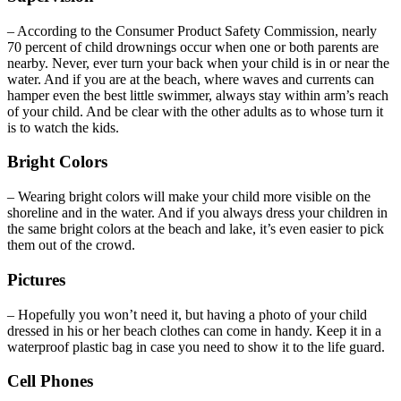
– According to the Consumer Product Safety Commission, nearly
70 percent of child drownings occur when one or both parents are
nearby. Never, ever turn your back when your child is in or near the
water. And if you are at the beach, where waves and currents can
hamper even the best little swimmer, always stay within arm’s reach
of your child. And be clear with the other adults as to whose turn it
is to watch the kids.
Bright Colors
– Wearing bright colors will make your child more visible on the
shoreline and in the water. And if you always dress your children in
the same bright colors at the beach and lake, it’s even easier to pick
them out of the crowd.
Pictures
– Hopefully you won’t need it, but having a photo of your child
dressed in his or her beach clothes can come in handy. Keep it in a
waterproof plastic bag in case you need to show it to the life guard.
Cell Phones