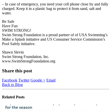
– In case of emergency, you need your cell phone close by and fully
charged. Keep it in a plastic bag to protect it from sand, salt and
water.
Be Safe
Have Fun
SWIM STRONG!
Swim Strong Foundation is a proud partner of of USA Swimming’s
Make a Splash initiative and US Consumer Service Commission’s
Pool Safely initiative.
Shawn Slevin
Swim Strong Foundation, Inc.
www.SwimStrongFoundation.org
Share this post
Facebook
Twitter
Google +
Email
Back to Blog
Related
Posts