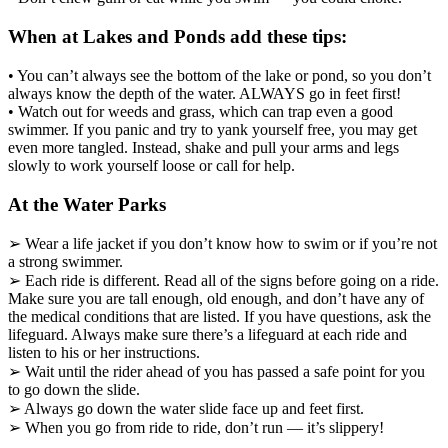
When at Lakes and Ponds add these tips:
• You can’t always see the bottom of the lake or pond, so you don’t
always know the depth of the water. ALWAYS go in feet first!
• Watch out for weeds and grass, which can trap even a good
swimmer. If you panic and try to yank yourself free, you may get
even more tangled. Instead, shake and pull your arms and legs
slowly to work yourself loose or call for help.
At the Water Parks
➢ Wear a life jacket if you don’t know how to swim or if you’re not
a strong swimmer.
➢ Each ride is different. Read all of the signs before going on a ride.
Make sure you are tall enough, old enough, and don’t have any of
the medical conditions that are listed. If you have questions, ask the
lifeguard. Always make sure there’s a lifeguard at each ride and
listen to his or her instructions.
➢ Wait until the rider ahead of you has passed a safe point for you
to go down the slide.
➢ Always go down the water slide face up and feet first.
➢ When you go from ride to ride, don’t run — it’s slippery!