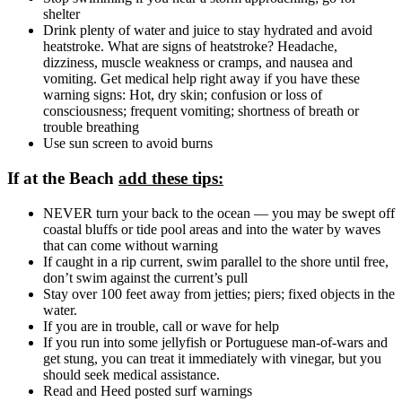
shelter
Drink plenty of water and juice to stay hydrated and avoid
heatstroke. What are signs of heatstroke? Headache,
dizziness, muscle weakness or cramps, and nausea and
vomiting. Get medical help right away if you have these
warning signs: Hot, dry skin; confusion or loss of
consciousness; frequent vomiting; shortness of breath or
trouble breathing
Use sun screen to avoid burns
If at the Beach
add these tips:
NEVER turn your back to the ocean — you may be swept off
coastal bluffs or tide pool areas and into the water by waves
that can come without warning
If caught in a rip current, swim parallel to the shore until free,
don’t swim against the current’s pull
Stay over 100 feet away from jetties; piers; fixed objects in the
water.
If you are in trouble, call or wave for help
If you run into some jellyfish or Portuguese man-of-wars and
get stung, you can treat it immediately with vinegar, but you
should seek medical assistance.
Read and Heed posted surf warnings