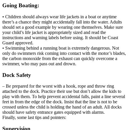
Going Boating:
• Children should always wear life jackets in a boat or anytime
there’s a chance they might accidentally fall into the water. Adults
should set a good example by wearing one themselves. Make sure
your child’s life jacket is appropriately sized and read the
instructions and warning labels before using. It should be Coast
Guard approved.
• Swimming behind a running boat is extremely dangerous. Not
only do swimmers risk coming into contact with the motor’s blades,
the carbon monoxide from the exhaust can quickly overcome a
swimmer, who may pass out and drown.
Dock Safety
– Be prepared for the worst with a hook, rope and throw ring
attached to the dock. Practice their use but don’t allow the kids to
play with them. To help prevent accidental falls, paint a line several
feet in from the edge of the dock. Insist that the line is not to be
crossed unless the child is holding the hand of an adult. All docks
should have safety entrance gates equipped with alarms.
Finally, some last tips and pointers:
Supervision