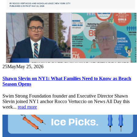
25
May
May 25, 2026
Shawn Slevin on NY1: What Families Need to Know as Beach
Season Opens
Swim Strong Foundation founder and Executive Director Shawn
Slevin joined NY1 anchor Rocco Vertuccio on News All Day this
week...
read more