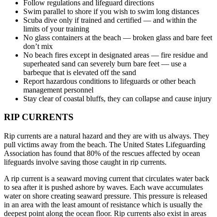
Follow regulations and lifeguard directions
Swim parallel to shore if you wish to swim long distances
Scuba dive only if trained and certified — and within the
limits of your training
No glass containers at the beach — broken glass and bare feet
don’t mix
No beach fires except in designated areas — fire residue and
superheated sand can severely burn bare feet — use a
barbeque that is elevated off the sand
Report hazardous conditions to lifeguards or other beach
management personnel
Stay clear of coastal bluffs, they can collapse and cause injury
RIP CURRENTS
Rip currents are a natural hazard and they are with us always. They
pull victims away from the beach. The United States Lifeguarding
Association has found that 80% of the rescues affected by ocean
lifeguards involve saving those caught in rip currents.
A rip current is a seaward moving current that circulates water back
to sea after it is pushed ashore by waves. Each wave accumulates
water on shore creating seaward pressure. This pressure is released
in an area with the least amount of resistance which is usually the
deepest point along the ocean floor. Rip currents also exist in areas