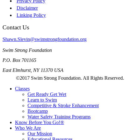
Privacy Policy
Disclaimer
Linking Policy
Contact Us
Shawn.Slevin@swimstrongfoundation.org
Swim Strong Foundation
P.O. Box 701165
East Elmhurst, NY 11370 USA
©2017 Swim Strong Foundation. All Rights Reserved.
Classes
Get Ready Get Wet
Learn to Swim
Competitive & Stroke Enhancement
Bootcamp
Water Safety Training Programs
Know Before You Go!®
Who We Are
Our Mission
Educational Resources