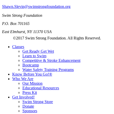
Shawn.Slevin@swimstrongfoundation.org
Swim Strong Foundation
P.O. Box 701165
East Elmhurst, NY 11370 USA
©2017 Swim Strong Foundation. All Rights Reserved.
Classes
Get Ready Get Wet
Learn to Swim
Competitive & Stroke Enhancement
Bootcamp
Water Safety Training Programs
Know Before You Go!®
Who We Are
Our Mission
Educational Resources
Press Kit
Get Involved!
Swim Strong Store
Donate
Sponsors