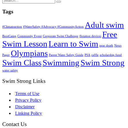
Tags
Adult swim
#Climateaction
#WaterSafety #Advocacy #CommunityAction
Free
BootCamp
Community Event
Corporate Swim Challenge
flotation devices
Swim Lesson
Learn to Swim
near death
News
Olympians
Paper
Parent Water Safety Guide
PSA
raffle
scholarship fund
Swim Class
Swimming
Swim Strong
water safety
Swim Strong Links
Terms of Use
Privacy Policy
Disclaimer
Linking Policy
Contact Us