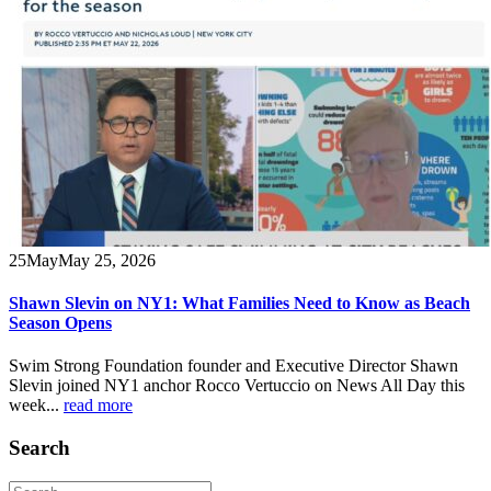
25
May
May 25, 2026
Shawn Slevin on NY1: What Families Need to Know as Beach
Season Opens
Swim Strong Foundation founder and Executive Director Shawn
Slevin joined NY1 anchor Rocco Vertuccio on News All Day this
week...
read more
Search