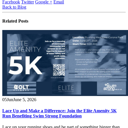
Facebook
Twitter
Google +
Email
Back to Blog
Related
Posts
05
Jun
June 5, 2026
Lace Up and Make a Difference: Join the Elite Amenity 5K
Run Benefiting Swim Strong Foundation
Lace up your running shoes and be part of something bigger than