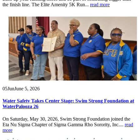
the finish line. The Elite Amenity 5K Run...
read more
05
Jun
June 5, 2026
Water Safety Takes Center Stage: Swim Strong Foundation at
WaterPalooza 26
On Saturday, May 30, 2026, Swim Strong Foundation joined the
Eta Nu Sigma Chapter of Sigma Gamma Rho Sorority, Inc....
read
more