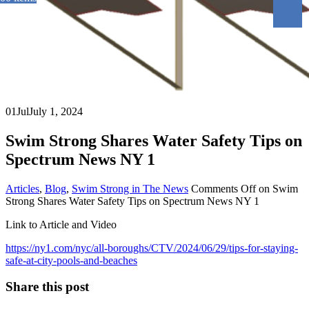
01
Jul
July 1, 2024
Swim Strong Shares Water Safety Tips on
Spectrum News NY 1
Articles
,
Blog
,
Swim Strong in The News
Comments Off
on Swim
Strong Shares Water Safety Tips on Spectrum News NY 1
Link to Article and Video
https://ny1.com/nyc/all-boroughs/CTV/2024/06/29/tips-for-staying-
safe-at-city-pools-and-beaches
Share this post