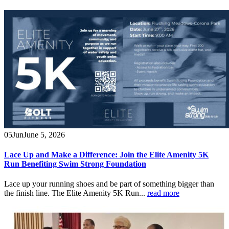
05
Jun
June 5, 2026
Lace Up and Make a Difference: Join the Elite Amenity 5K
Run Benefiting Swim Strong Foundation
Lace up your running shoes and be part of something bigger than
the finish line. The Elite Amenity 5K Run...
read more