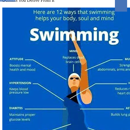
Benefits You Derive From It