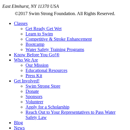
East Elmhurst, NY 11370 USA
©2017 Swim Strong Foundation. All Rights Reserved.
Classes
Get Ready Get Wet
Learn to Swim
Competitive & Stroke Enhancement
Bootcamp
Water Safety Training Programs
Know Before You Go!®
Who We Are
Our Mission
Educational Resources
Press Kit
Get Involved!
Swim Strong Store
Donate
Sponsors
Volunteer
Apply for a Scholarship
Reach Out to Your Representatives to Pass Water
Safety Law
Blog
News