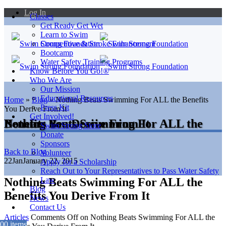
Log In
Classes
Get Ready Get Wet
Learn to Swim
Competitive & Stroke Enhancement
Bootcamp
Water Safety Training Programs
Know Before You Go!®
Who We Are
Our Mission
Educational Resources
Home
»
Blog
»
Nothing Beats Swimming For ALL the Benefits
Press Kit
You Derive From It
Get Involved!
Nothing Beats Swimming For ALL the Benefits You Derive From It
Swim Strong Store
Donate
Sponsors
Back to Blog
Volunteer
22
Jan
January 22, 2015
Apply for a Scholarship
Reach Out to Your Representatives to Pass Water Safety
Nothing Beats Swimming For ALL the
Law
Blog
Benefits You Derive From It
News
Contact Us
Articles
Comments Off
on Nothing Beats Swimming For ALL the
0
0 items