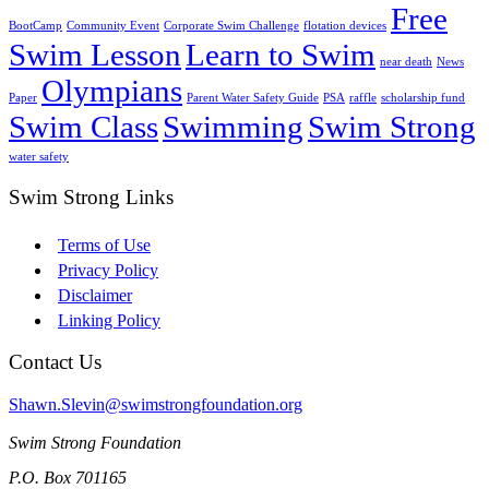
Free
BootCamp
Community Event
Corporate Swim Challenge
flotation devices
Swim Lesson
Learn to Swim
near death
News
Olympians
Paper
Parent Water Safety Guide
PSA
raffle
scholarship fund
Swim Class
Swimming
Swim Strong
water safety
Swim Strong Links
Terms of Use
Privacy Policy
Disclaimer
Linking Policy
Contact Us
Shawn.Slevin@swimstrongfoundation.org
Swim Strong Foundation
P.O. Box 701165