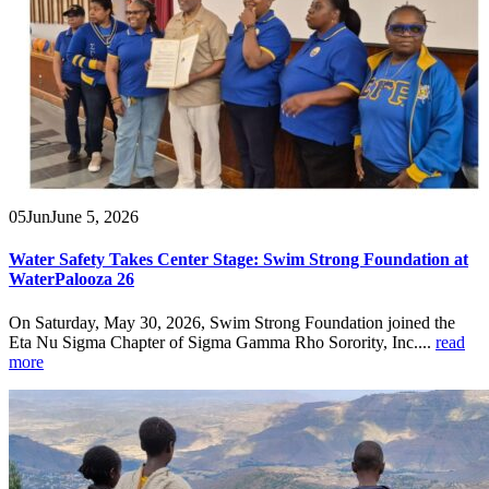
05
Jun
June 5, 2026
Water Safety Takes Center Stage: Swim Strong Foundation at
WaterPalooza 26
On Saturday, May 30, 2026, Swim Strong Foundation joined the
Eta Nu Sigma Chapter of Sigma Gamma Rho Sorority, Inc....
read
more