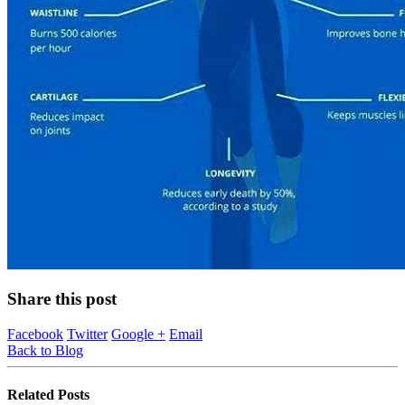
Share this post
Facebook
Twitter
Google +
Email
Back to Blog
Related
Posts