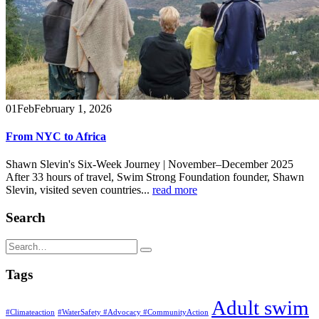
01
Feb
February 1, 2026
From NYC to Africa
Shawn Slevin's Six-Week Journey | November–December 2025
After 33 hours of travel, Swim Strong Foundation founder, Shawn
Slevin, visited seven countries...
read more
Search
Tags
Adult swim
#Climateaction
#WaterSafety #Advocacy #CommunityAction