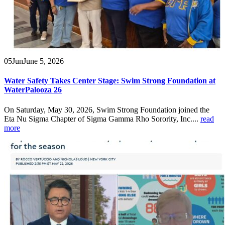
05
Jun
June 5, 2026
Water Safety Takes Center Stage: Swim Strong Foundation at
WaterPalooza 26
On Saturday, May 30, 2026, Swim Strong Foundation joined the
Eta Nu Sigma Chapter of Sigma Gamma Rho Sorority, Inc....
read
more