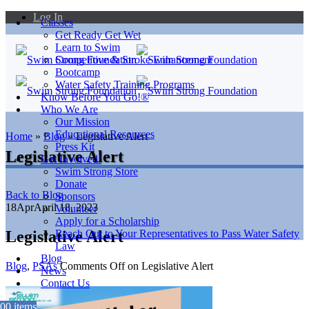
Log In
Classes
Get Ready Get Wet
Learn to Swim
Competitive & Stroke Enhancement
Bootcamp
Water Safety Training Programs
Know Before You Go!®
Who We Are
Our Mission
Educational Resources
Home
»
Blog
»
Legislative Alert
Press Kit
Legislative Alert
Get Involved!
Swim Strong Store
Donate
Back to Blog
Sponsors
18
Apr
April 18, 2023
Volunteer
Apply for a Scholarship
Legislative Alert
Reach Out to Your Representatives to Pass Water Safety
Law
Blog
Blog
,
PSAs
Comments Off
on Legislative Alert
News
Contact Us
0
0 items