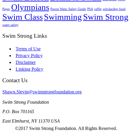
Olympians
Paper
Parent Water Safety Guide
PSA
raffle
scholarship fund
Swim Class
Swimming
Swim Strong
water safety
Swim Strong Links
Terms of Use
Privacy Policy
Disclaimer
Linking Policy
Contact Us
Shawn.Slevin@swimstrongfoundation.org
Swim Strong Foundation
P.O. Box 701165
East Elmhurst, NY 11370 USA
©2017 Swim Strong Foundation. All Rights Reserved.