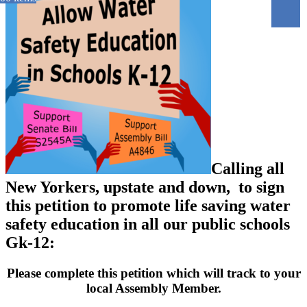
Calling all
New Yorkers, upstate and down, to sign
this petition to promote life saving water
safety education in all our public schools
Gk-12:
Please complete this petition which will track to your
local Assembly Member.