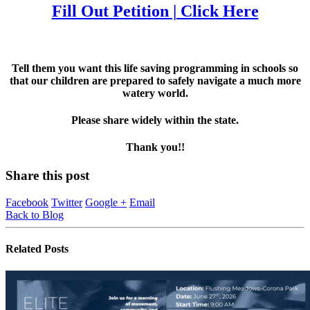
Fill Out Petition | Click Here
Tell them you want this life saving programming in schools so
that our children are prepared to safely navigate a much more
watery world.
Please share widely within the state.
Thank you!!
Share this post
Facebook
Twitter
Google +
Email
Back to Blog
Related
Posts