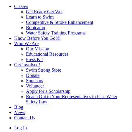
Classes
Get Ready Get Wet
Learn to Swim
Competitive & Stroke Enhancement
Bootcamp
Water Safety Training Programs
Know Before You Go!®
Who We Are
Our Mission
Educational Resources
Press Kit
Get Involved!
Swim Strong Store
Donate
Sponsors
Volunteer
Apply for a Scholarship
Reach Out to Your Representatives to Pass Water
Safety Law
Blog
News
Contact Us
Log In