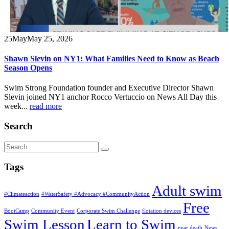
25
May
May 25, 2026
Shawn Slevin on NY1: What Families Need to Know as Beach
Season Opens
Swim Strong Foundation founder and Executive Director Shawn
Slevin joined NY1 anchor Rocco Vertuccio on News All Day this
week...
read more
Search
Tags
Adult swim
#Climateaction
#WaterSafety #Advocacy #CommunityAction
Free
BootCamp
Community Event
Corporate Swim Challenge
flotation devices
Swim Lesson
Learn to Swim
near death
News