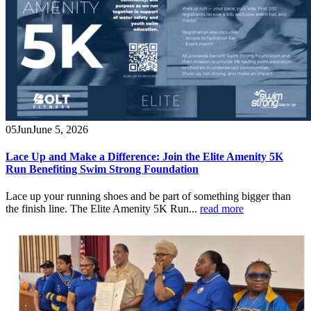
05
Jun
June 5, 2026
Lace Up and Make a Difference: Join the Elite Amenity 5K
Run Benefiting Swim Strong Foundation
Lace up your running shoes and be part of something bigger than
the finish line. The Elite Amenity 5K Run...
read more