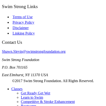
Swim Strong Links
Terms of Use
Privacy Policy
Disclaimer
Linking Policy
Contact Us
Shawn.Slevin@swimstrongfoundation.org
Swim Strong Foundation
P.O. Box 701165
East Elmhurst, NY 11370 USA
©2017 Swim Strong Foundation. All Rights Reserved.
Classes
Get Ready Get Wet
Learn to Swim
Competitive & Stroke Enhancement
Bootcamp