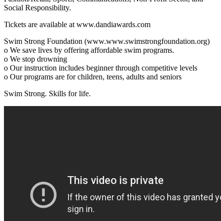
Social Responsibility.
Tickets are available at www.dandiawards.com
Swim Strong Foundation (www.www.swimstrongfoundation.org)
o We save lives by offering affordable swim programs.
o We stop drowning
o Our instruction includes beginner through competitive levels
o Our programs are for children, teens, adults and seniors
Swim Strong. Skills for life.