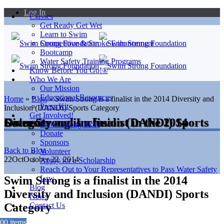
Log In
Classes
Get Ready Get Wet
Learn to Swim
Competitive & Stroke Enhancement
Bootcamp
Water Safety Training Programs
Know Before You Go!®
Who We Are
Our Mission
Educational Resources
Home
»
Blog
»
Swim Strong is a finalist in the 2014 Diversity and
Press Kit
Inclusion (DANDI) Sports Category
Get Involved!
Swim Strong is a finalist in the 2014 Diversity and Inclusion (DANDI) Sports Category
Swim Strong Store
Donate
Sponsors
Back to Blog
Volunteer
22
Oct
October 22, 2014
Apply for a Scholarship
Reach Out to Your Representatives to Pass Water Safety
Swim Strong is a finalist in the 2014
Law
Blog
Diversity and Inclusion (DANDI) Sports
News
Category
Contact Us
0
0 items