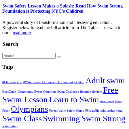
Swim Safety Lesson Makes a Splash: Read How Swim Strong
Foundation is Protecting NYC’s Children
A powerful story of transformation and lifesaving education.
Register below to read the full article from The Tablet—or watch
our...
read more
Search
Tags
Adult swim
#Climateaction
#WaterSafety #Advocacy #CommunityAction
Free
BootCamp
Community Event
Corporate Swim Challenge
flotation devices
Swim Lesson
Learn to Swim
near death
News
Olympians
Paper
Parent Water Safety Guide
PSA
raffle
scholarship fund
Swim Class
Swimming
Swim Strong
water safety