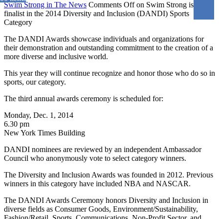
Swim Strong in The News
Comments Off
on Swim Strong is a
finalist in the 2014 Diversity and Inclusion (DANDI) Sports
Category
The DANDI Awards showcase individuals and organizations for
their demonstration and outstanding commitment to the creation of a
more diverse and inclusive world.
This year they will continue recognize and honor those who do so in
sports, our category.
The third annual awards ceremony is scheduled for:
Monday, Dec. 1, 2014
6.30 pm
New York Times Building
DANDI nominees are reviewed by an independent Ambassador
Council who anonymously vote to select category winners.
The Diversity and Inclusion Awards was founded in 2012. Previous
winners in this category have included NBA and NASCAR.
The DANDI Awards Ceremony honors Diversity and Inclusion in
diverse fields as Consumer Goods, Environment/Sustainability,
Fashion/Retail, Sports, Communications, Non-Profit Sector, and