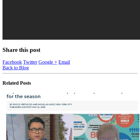
Share this post
Facebook
Twitter
Google +
Email
Back to Blog
Related
Posts