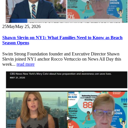
25
May
May 25, 2026
Shawn Slevin on NY1: What Families Need to Know as Beach
Season Opens
Swim Strong Foundation founder and Executive Director Shawn
Slevin joined NY1 anchor Rocco Vertuccio on News All Day this
week...
read more