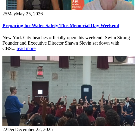
25
May
May 25, 2026
Preparing for Water Safety This Memorial Day Weekend
New York City beaches officially open this weekend. Swim Strong
Founder and Executive Director Shawn Slevin sat down with
CBS...
read more
22
Dec
December 22, 2025