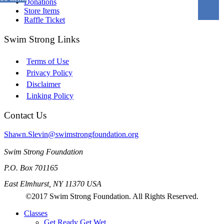
Donations
Store Items
Raffle Ticket
Swim Strong Links
Terms of Use
Privacy Policy
Disclaimer
Linking Policy
Contact Us
Shawn.Slevin@swimstrongfoundation.org
Swim Strong Foundation
P.O. Box 701165
East Elmhurst, NY 11370 USA
©2017 Swim Strong Foundation. All Rights Reserved.
Classes
Get Ready Get Wet