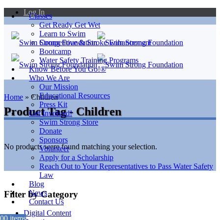
Log In
Classes
Get Ready Get Wet
Learn to Swim
Competitive & Stroke Enhancement
Bootcamp
Water Safety Training Programs
Know Before You Go!®
Who We Are
Our Mission
Educational Resources
Home
»
Children
Press Kit
Product Tag - Children
Get Involved!
Swim Strong Store
Donate
Sponsors
No products were found matching your selection.
Volunteer
Apply for a Scholarship
Reach Out to Your Representatives to Pass Water Safety
Law
Blog
News
Filter by Category
Contact Us
Digital Content
0
0 items