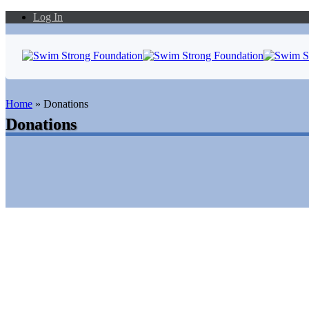
Log In
Home
»
Donations
Donations