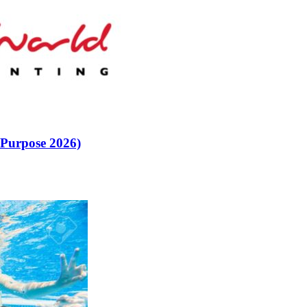
 Purpose 2026)