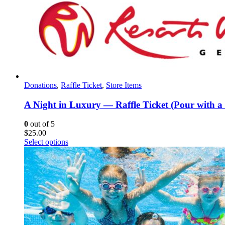
Donations
,
Raffle Ticket
,
Store Items
A Night in Luxury — Raffle Ticket (Pour with a
0
out of 5
$
25.00
Select options