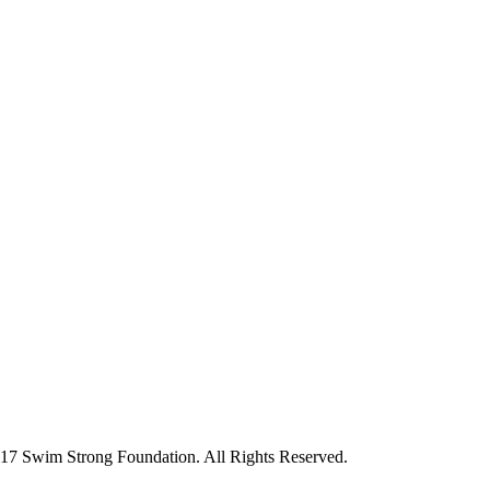
7 Swim Strong Foundation. All Rights Reserved.