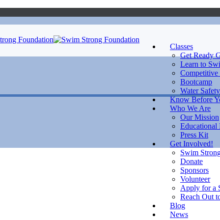
Classes
Get Ready G
Learn to Sw
Competitive
Bootcamp
Water Safety
Know Before 
Who We Are
Our Mission
Educational
Press Kit
Get Involved!
Swim Strong
Donate
Sponsors
Volunteer
Apply for a 
Reach Out to
Blog
News