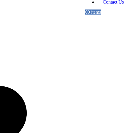
Contact Us
0
0 items