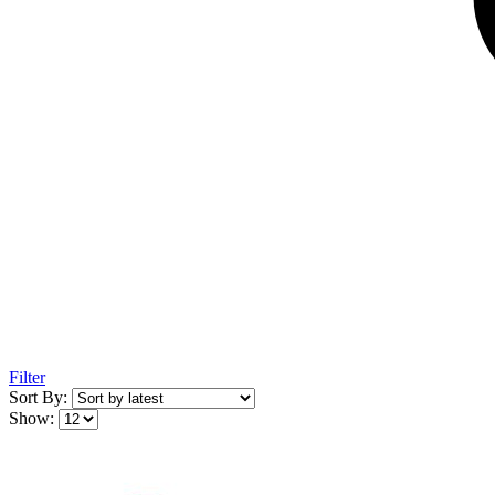
Filter
Sort By:
Show: