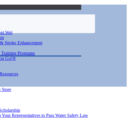
et Wet
im
 & Stroke Enhancement
 Training Programs
You Go!®
 Resources
 Store
Scholarship
 Your Representatives to Pass Water Safety Law