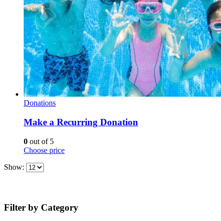
Donations
Make a Recurring Donation
0
out of 5
Choose price
Show:
Filter by Category