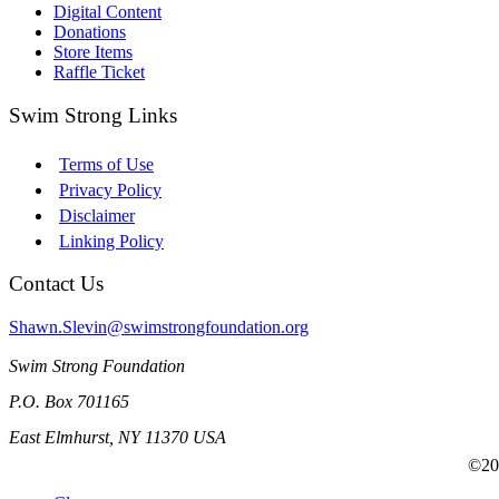
Digital Content
Donations
Store Items
Raffle Ticket
Swim Strong Links
Terms of Use
Privacy Policy
Disclaimer
Linking Policy
Contact Us
Shawn.Slevin@swimstrongfoundation.org
Swim Strong Foundation
P.O. Box 701165
East Elmhurst, NY 11370 USA
©201