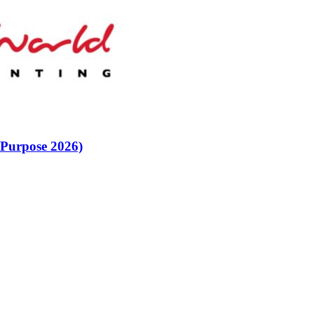
 Purpose 2026)