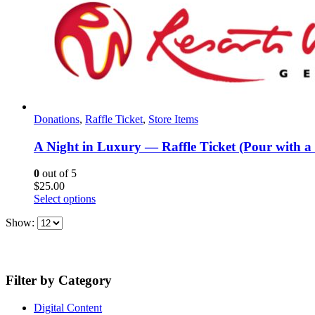
Donations
,
Raffle Ticket
,
Store Items
A Night in Luxury — Raffle Ticket (Pour with a
0
out of 5
$
25.00
Select options
Show:
Filter by Category
Digital Content