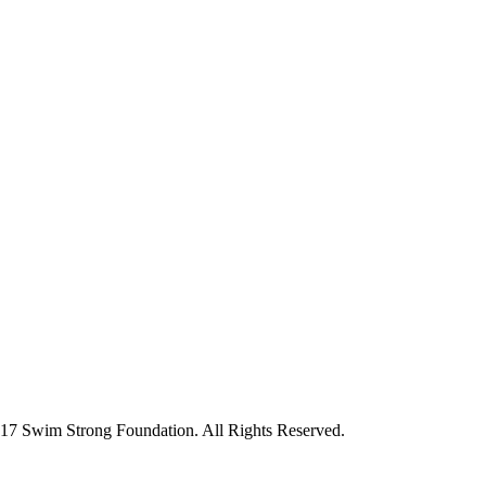
7 Swim Strong Foundation. All Rights Reserved.