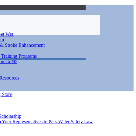
et Wet
im
 & Stroke Enhancement
 Training Programs
You Go!®
 Resources
 Store
Scholarship
 Your Representatives to Pass Water Safety Law