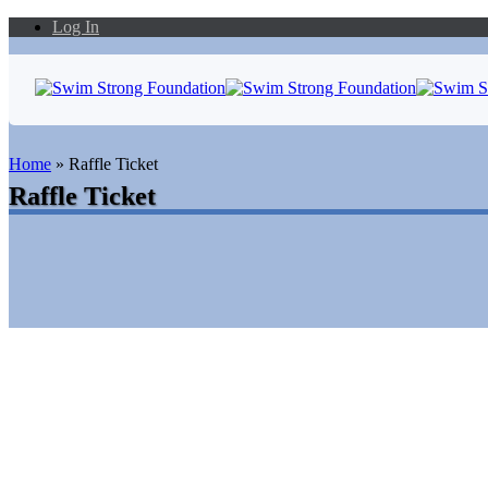
Log In
Home
»
Raffle Ticket
Raffle Ticket