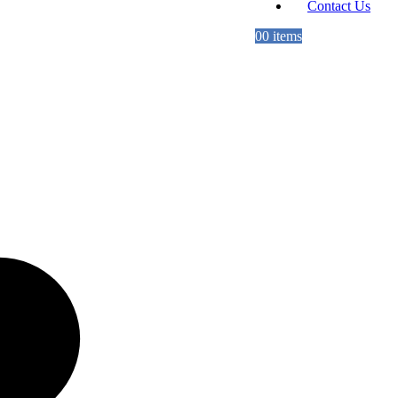
Contact Us
0
0 items