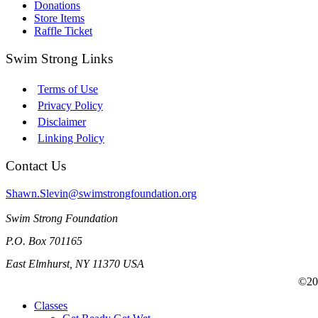
Donations
Store Items
Raffle Ticket
Swim Strong Links
Terms of Use
Privacy Policy
Disclaimer
Linking Policy
Contact Us
Shawn.Slevin@swimstrongfoundation.org
Swim Strong Foundation
P.O. Box 701165
East Elmhurst, NY 11370 USA
©201
Classes