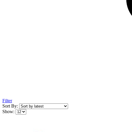
Filter
Sort By:
Show: