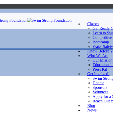
Classes
Get Ready G
Learn to Sw
Competitive
Bootcamp
Water Safety
Know Before 
Who We Are
Our Mission
Educational
Press Kit
Get Involved!
Swim Strong
Donate
Sponsors
Volunteer
Apply for a 
Reach Out to
Blog
News