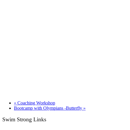
«
Coaching Workshop
Bootcamp with Olympians -Butterfly
»
Swim Strong Links