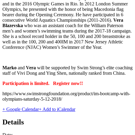
and in the 2016 Olympic Games in Rio. In 2012 London Summer
Olympics, he presented with the honor of being Macedonia flag
bearer during the Opening Ceremony. He have participated in 6
consecutive World Aquatics Championships (2011-2016).
Vera
Blazevska
who was an assistant coach for the William Paterson
men’s and women’s swimming teams during the 2017-18 campaign.
She is a school record holder in the 50, 100 and 200 breaststroke as
well as in the 100, 200 and 400IM in 2017 New Jersey Athletic
Conference (NJAC) Women’s Swimmer of the Year.
Marko
and
Vera
will be supported by Swim Strong’s elite coaching
staff of Vivi Dong and Ying Shen, nationally ranked from China.
Participation is limited. Register now!!
https://www.swimstrongfoundation.org/product/im-bootcamp-with-
olympians-saturday-5-12-2018/
+ Google Calendar
+ Add to iCalendar
Details
Date: