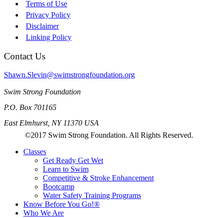
Terms of Use
Privacy Policy
Disclaimer
Linking Policy
Contact Us
Shawn.Slevin@swimstrongfoundation.org
Swim Strong Foundation
P.O. Box 701165
East Elmhurst, NY 11370 USA
©2017 Swim Strong Foundation. All Rights Reserved.
Classes
Get Ready Get Wet
Learn to Swim
Competitive & Stroke Enhancement
Bootcamp
Water Safety Training Programs
Know Before You Go!®
Who We Are