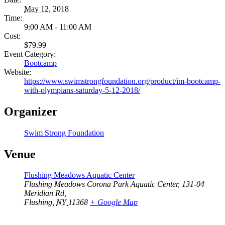
May 12, 2018
Time:
9:00 AM - 11:00 AM
Cost:
$79.99
Event Category:
Bootcamp
Website:
https://www.swimstrongfoundation.org/product/im-bootcamp-
with-olympians-saturday-5-12-2018/
Organizer
Swim Strong Foundation
Venue
Flushing Meadows Aquatic Center
Flushing Meadows Corona Park Aquatic Center, 131-04
Meridian Rd,
Flushing
,
NY
11368
+ Google Map