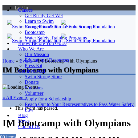
Log In
Classes
Get Ready Get Wet
Learn to Swim
Competitive & Stroke Enhancement
Bootcamp
Water Safety Training Programs
Know Before You Go!®
Who We Are
Our Mission
Educational Resources
Home
»
Events
»
IM Bootcamp with Olympians
Press Kit
IM Bootcamp with Olympians
Get Involved!
Swim Strong Store
Donate
Sponsors
Volunteer
« All Events
Apply for a Scholarship
Reach Out to Your Representatives to Pass Water Safety
This event has passed.
Law
Blog
IM Bootcamp with Olympians
News
Contact Us
0
0 items