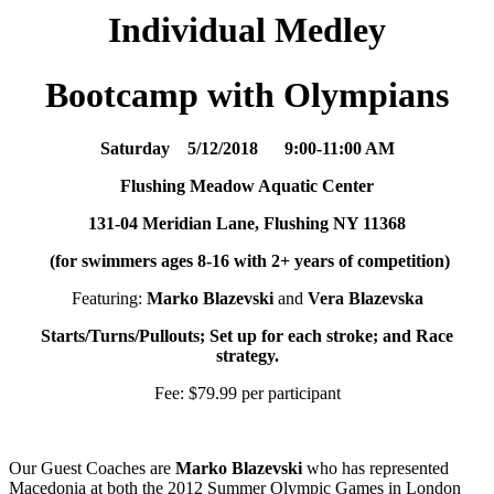
Individual Medley
Bootcamp with
O
l
y
m
p
i
a
n
s
Saturday 5/12/2018 9:00-11:00 AM
Flushing Meadow Aquatic Center
131-04 Meridian Lane, Flushing NY 11368
(for swimmers ages 8-16 with 2+ years of competition)
Featuring:
Marko Blazevski
and
Vera Blazevska
Starts/Turns/Pullouts; Set up for each stroke; and Race
strategy.
Fee: $79.99 per participant
Our Guest Coaches are
Marko Blazevski
who has represented
Macedonia at both the 2012 Summer Olympic Games in London