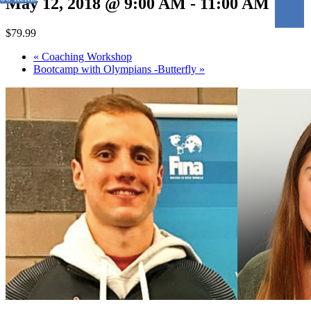
May 12, 2018 @ 9:00 AM
-
11:00 AM
$79.99
«
Coaching Workshop
Bootcamp with Olympians -Butterfly
»